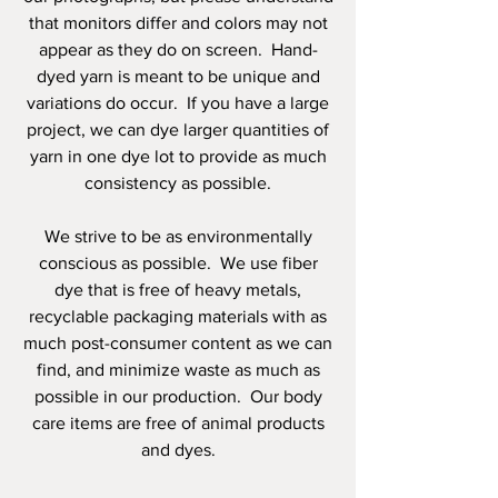
that monitors differ and colors may not
appear as they do on screen. Hand-
dyed yarn is meant to be unique and
variations do occur. If you have a large
project, we can dye larger quantities of
yarn in one dye lot to provide as much
consistency as possible.
We strive to be as environmentally
conscious as possible. We use fiber
dye that is free of heavy metals,
recyclable packaging materials with as
much post-consumer content as we can
find, and minimize waste as much as
possible in our production. Our body
care items are free of animal products
and dyes.