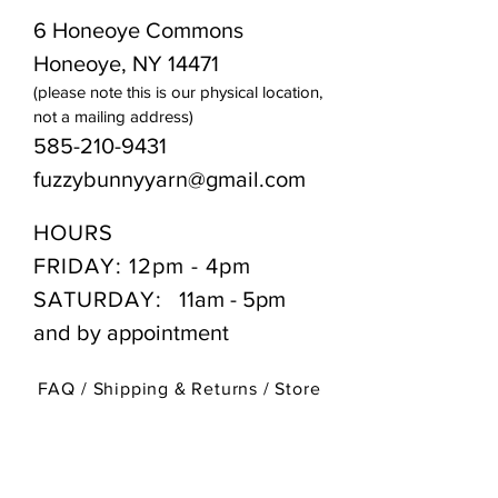
6 Honeoye Commons
Honeoye, NY 14471
(please note this is our physical location,
not a mailing address)
585-210-9431
fuzzybunnyyarn@gmail.com
HOURS
FRIDAY: 12pm - 4pm
SATURDAY:
11am - 5pm
and by appointment
FAQ /
Shipping & Returns /
Store
Policy
/
Payment Methods