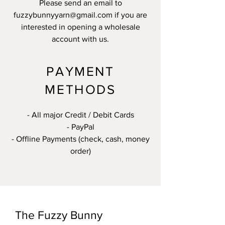
Please send an email to
fuzzybunnyyarn@gmail.com
if you are
interested in opening a wholesale
account with us.
PAYMENT
METHODS
- All major Credit / Debit Cards
- PayPal
- Offline Payments (check, cash, money
order)
The Fuzzy Bunny