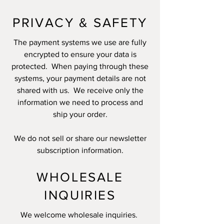
PRIVACY & SAFETY
The payment systems we use are fully
encrypted to ensure your data is
protected. When paying through these
systems, your payment details are not
shared with us. We receive only the
information we need to process and
ship your order.
We do not sell or share our newsletter
subscription information.
WHOLESALE
INQUIRIES
We welcome wholesale inquiries.