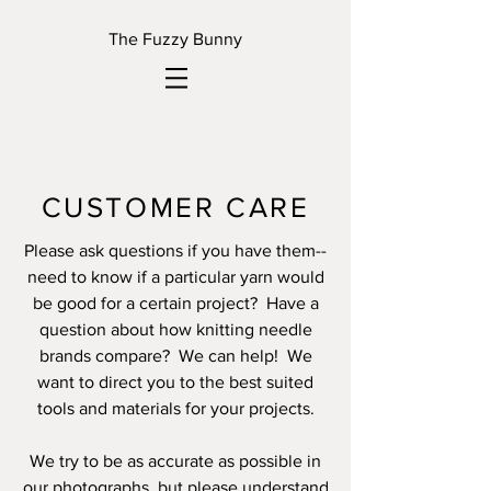
The Fuzzy Bunny
CUSTOMER CARE
Please ask questions if you have them--
need to know if a particular yarn would
be good for a certain project? Have a
question about how knitting needle
brands compare? We can help! We
want to direct you to the best suited
tools and materials for your projects.
We try to be as accurate as possible in
our photographs, but please understand